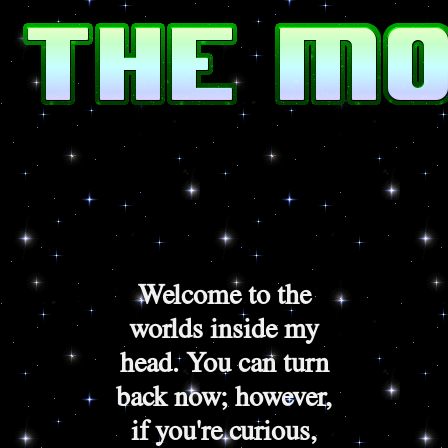
Welcome to the
worlds inside my
head. You can turn
back now; however,
if you're curious,