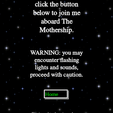
click the button
below to join me
aboard The
Mothership.
WARNING: you may
encounter flashing
lights and sounds,
proceed with caution.