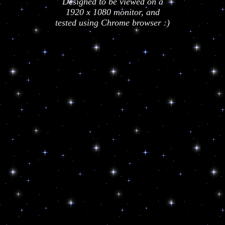
Designed to be viewed on a
1920 x 1080 monitor, and
tested using Chrome browser :)