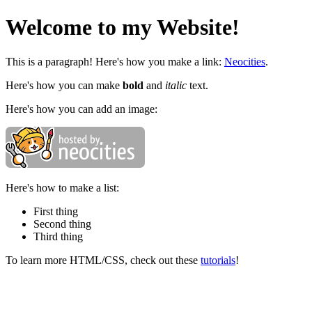
Welcome to my Website!
This is a paragraph! Here's how you make a link:
Neocities
.
Here's how you can make
bold
and
italic
text.
Here's how you can add an image:
Here's how to make a list:
First thing
Second thing
Third thing
To learn more HTML/CSS, check out these
tutorials
!